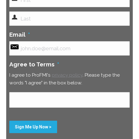
First
Last
Email
*
Agree to Terms
*
I agree to ProFMI's
privacy policy
. Please type the
words "I agree" in the box below.
Sign Me Up Now >