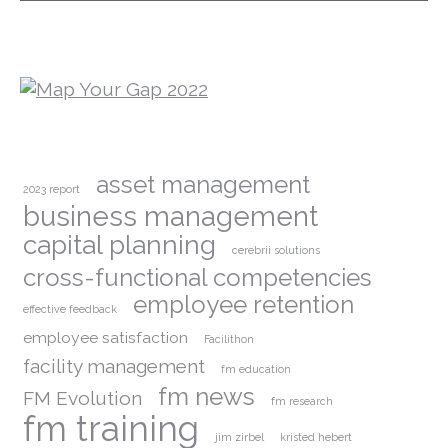
asset management
2023 report
business management
capital planning
cerebrii solutions
cross-functional competencies
employee retention
effective feedback
employee satisfaction
Facilithon
facility management
fm education
fm news
FM Evolution
fm research
fm training
jim zirbel
kristed hebert