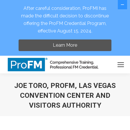
After careful consideration, ProFMI has
made the difficult decision to discontinue
offering the ProFM Credential Program,
Open 
effective August 15, 2024.
Learn More
JOE TORO, PROFM, LAS VEGAS
CONVENTION CENTER AND
VISITORS AUTHORITY
You are here: