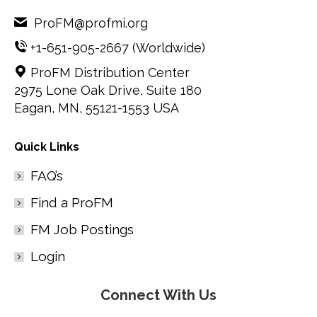
ProFM@profmi.org
+1-651-905-2667
(Worldwide)
ProFM Distribution Center
2975 Lone Oak Drive, Suite 180
Eagan, MN, 55121-1553 USA
Quick Links
FAQ’s
Find a ProFM
FM Job Postings
Login
Connect With Us