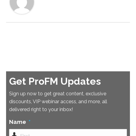
Get ProFM Updates
Sign up now to get great content, exclusive
discounts, VIP webinar access, and more, all
delivered right to your inbox!
Name
*