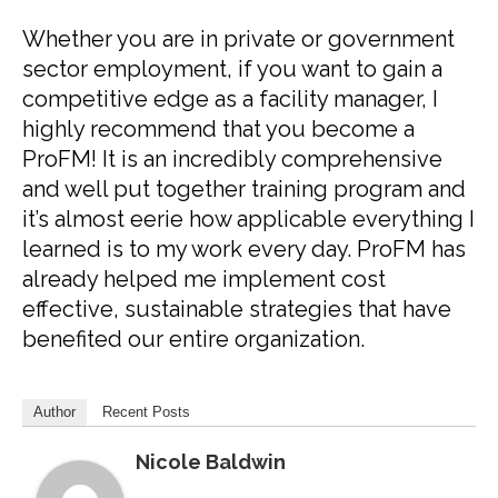
Whether you are in private or government
sector employment, if you want to gain a
competitive edge as a facility manager, I
highly recommend that you become a
ProFM! It is an incredibly comprehensive
and well put together training program and
it’s almost eerie how applicable everything I
learned is to my work every day. ProFM has
already helped me implement cost
effective, sustainable strategies that have
benefited our entire organization.
Author
Recent Posts
Nicole Baldwin