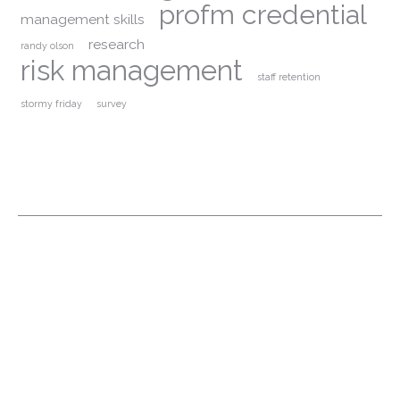
profm credential
management skills
research
randy olson
risk management
staff retention
stormy friday
survey