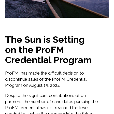
The Sun is Setting
on the ProFM
Credential Program
ProFMI has made the difficult decision to
discontinue sales of the ProFM Credential
Program on August 15, 2024.
Despite the significant contributions of our
partners, the number of candidates pursuing the
ProFM credential has not reached the level
needed to sustain the program into the future.