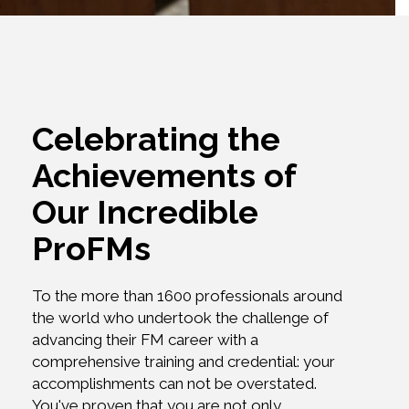
Celebrating the
Achievements of
Our Incredible
ProFMs
To the more than 1600 professionals around
the world who undertook the challenge of
advancing their FM career with a
comprehensive training and credential: your
accomplishments can not be overstated.
You've proven that you are not only