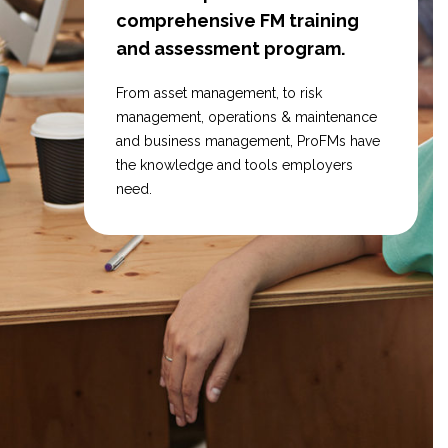
comprehensive FM training
and assessment program.
From asset management, to risk
management, operations & maintenance
and business management, ProFMs have
the knowledge and tools employers
need.