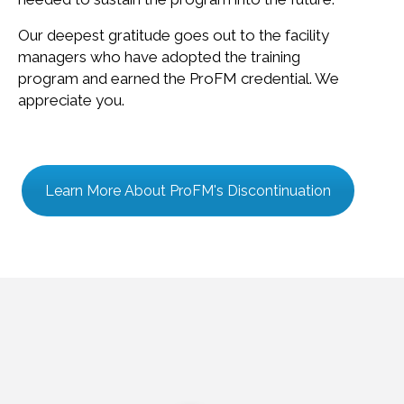
Our deepest gratitude goes out to the facility
managers who have adopted the training
program and earned the ProFM credential. We
appreciate you.
Learn More About ProFM's Discontinuation