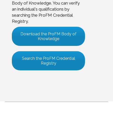
Body of Knowledge. You can verify
an individual's qualifications by
searching the ProFM Credential
Registry.
Download the ProFM Body of
Knowledge
Search the ProFM Credential
Registry