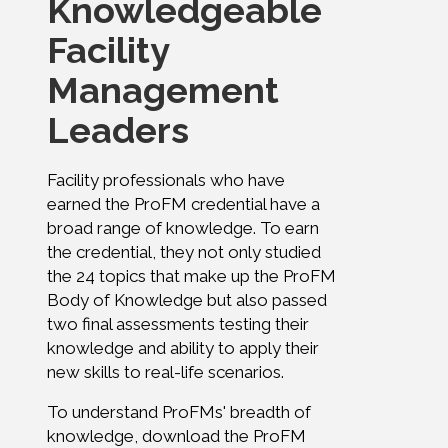
Knowledgeable
Facility
Management
Leaders
Facility professionals who have
earned the ProFM credential have a
broad range of knowledge. To earn
the credential, they not only studied
the 24 topics that make up the ProFM
Body of Knowledge but also passed
two final assessments testing their
knowledge and ability to apply their
new skills to real-life scenarios.
To understand ProFMs' breadth of
knowledge, download the ProFM