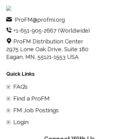
ProFM@profmi.org
+1-651-905-2667
(Worldwide)
ProFM Distribution Center
2975 Lone Oak Drive, Suite 180
Eagan, MN, 55121-1553 USA
Quick Links
FAQ’s
Find a ProFM
FM Job Postings
Login