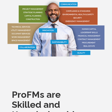
ProFMs are
Skilled and