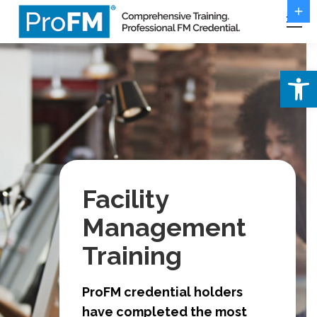
Open 
Facility
Management
Training
ProFM credential holders
have completed the most