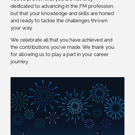
dedicated to advancing in the FM profession,
but that your knowledge and skills are honed
and ready to tackle the challenges thrown
your way.
We celebrate all that you have achieved and
the contributions you've made. We thank you
for allowing us to play a part in your career
journey.