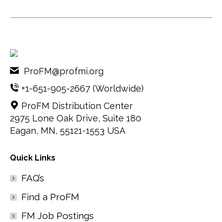
ProFM@profmi.org
+1-651-905-2667
(Worldwide)
ProFM Distribution Center
2975 Lone Oak Drive, Suite 180
Eagan, MN, 55121-1553 USA
Quick Links
FAQ’s
Find a ProFM
FM Job Postings