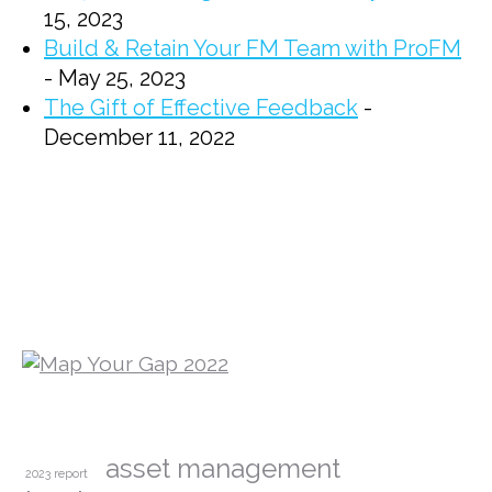
15, 2023
Build & Retain Your FM Team with ProFM
- May 25, 2023
The Gift of Effective Feedback
-
December 11, 2022
asset management
2023 report