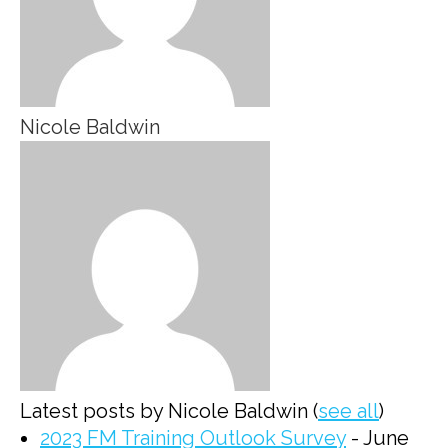
Nicole Baldwin
Latest posts by Nicole Baldwin
(
see all
)
2023 FM Training Outlook Survey
- June