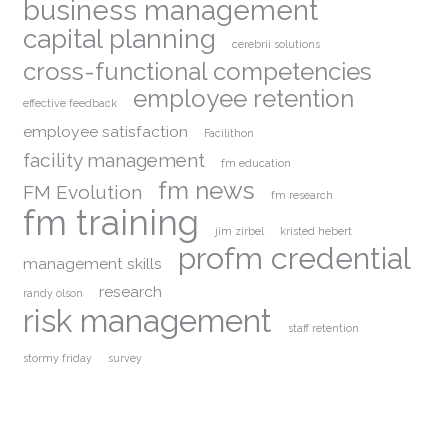
business management
capital planning
cerebrii solutions
cross-functional competencies
employee retention
effective feedback
employee satisfaction
Facilithon
facility management
fm education
fm news
FM Evolution
fm research
fm training
jim zirbel
kristed hebert
profm credential
management skills
research
randy olson
risk management
staff retention
stormy friday
survey