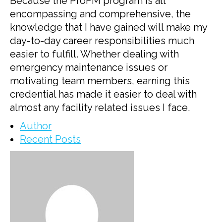
Because the ProFM program is all
encompassing and comprehensive, the
knowledge that I have gained will make my
day-to-day career responsibilities much
easier to fulfill. Whether dealing with
emergency maintenance issues or
motivating team members, earning this
credential has made it easier to deal with
almost any facility related issues I face.
Author
Recent Posts