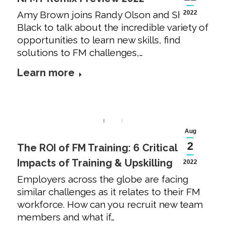
Amy Brown joins Randy Olson and Shawn
2022
Black to talk about the incredible variety of
opportunities to learn new skills, find
solutions to FM challenges,…
Learn more
Aug
2
The ROI of FM Training: 6 Critical
Impacts of Training & Upskilling
2022
Employers across the globe are facing
similar challenges as it relates to their FM
workforce. How can you recruit new team
members and what if…