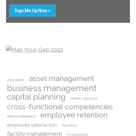
Sign Me Up Now >
asset management
2023 report
business management
capital planning
cerebrii solutions
cross-functional competencies
employee retention
effective feedback
employee satisfaction
Facilithon
facility management
fm education