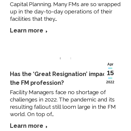
Capital Planning. Many FMs are so wrapped
up in the day-to-day operations of their
facilities that they…
Learn more
Apr
15
Has the ‘Great Resignation’ impacted
the FM profession?
2022
Facility Managers face no shortage of
challenges in 2022. The pandemic and its
resulting fallout still loom large in the FM
world. On top of…
Learn more