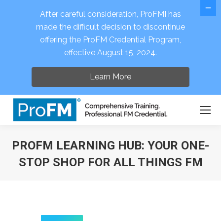
After careful consideration, ProFMI has
made the difficult decision to discontinue
offering the ProFM Credential Program,
Open 
effective August 15, 2024.
Learn More
PROFM LEARNING HUB: YOUR ONE-
STOP SHOP FOR ALL THINGS FM
You are here: