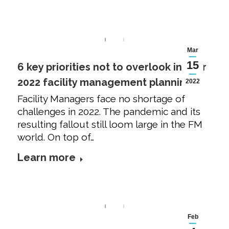
Mar
15
6 key priorities not to overlook in your
2022 facility management planning
2022
Facility Managers face no shortage of
challenges in 2022. The pandemic and its
resulting fallout still loom large in the FM
world. On top of…
Learn more
Feb