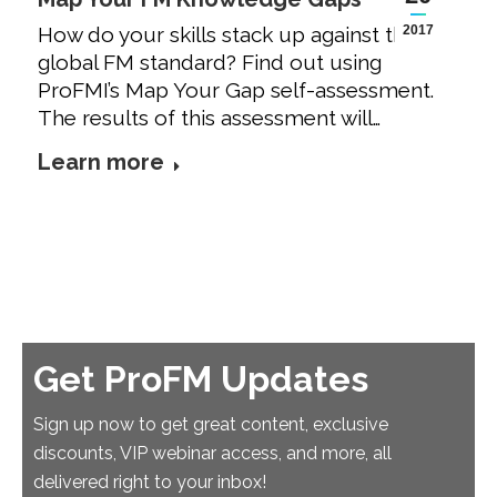
How do your skills stack up against the
2017
global FM standard? Find out using
ProFMI’s Map Your Gap self-assessment.
The results of this assessment will…
Learn more
Get ProFM Updates
Sign up now to get great content, exclusive
discounts, VIP webinar access, and more, all
delivered right to your inbox!