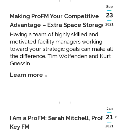
Sep
23
Making ProFM Your Competitive
Advantage – Extra Space Storage
2021
Having a team of highly skilled and
motivated facility managers working
toward your strategic goals can make all
the difference. Tim Wolfenden and Kurt
Gnessin…
Learn more
Jan
21
I Am a ProFM: Sarah Mitchell, ProFM of
Key FM
2021