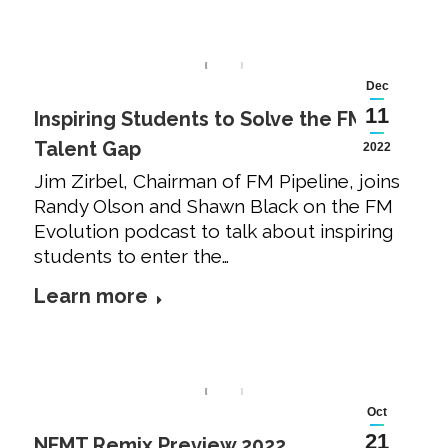
Dec
11
Inspiring Students to Solve the FM
Talent Gap
2022
Jim Zirbel, Chairman of FM Pipeline, joins
Randy Olson and Shawn Black on the FM
Evolution podcast to talk about inspiring
students to enter the…
Learn more
Oct
21
NFMT Remix Preview 2022