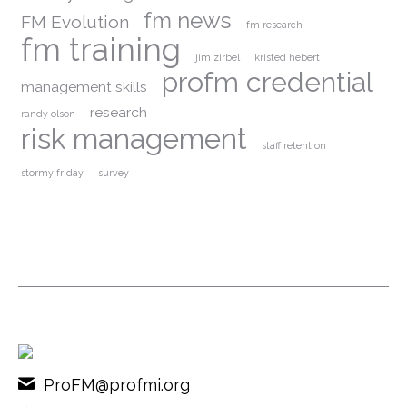
fm news
FM Evolution
fm research
fm training
jim zirbel
kristed hebert
profm credential
management skills
research
randy olson
risk management
staff retention
stormy friday
survey
ProFM@profmi.org