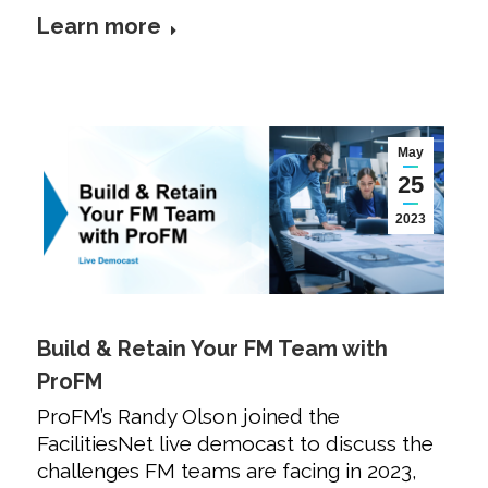
Learn more
May
25
2023
Build & Retain Your FM Team with
ProFM
ProFM’s Randy Olson joined the
FacilitiesNet live democast to discuss the
challenges FM teams are facing in 2023,