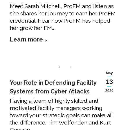
Meet Sarah Mitchell, ProFM and listen as
she shares her journey to earn her ProFM
credential. Hear how ProFM has helped
her grow her FM…
Learn more
May
13
Your Role in Defending Facility
Systems from Cyber Attacks
2020
Having a team of highly skilled and
motivated facility managers working
toward your strategic goals can make all
the difference. Tim Wolfenden and Kurt
Gnessin…