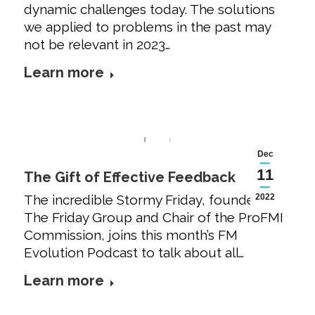
dynamic challenges today. The solutions
we applied to problems in the past may
not be relevant in 2023…
Learn more
Dec
11
The Gift of Effective Feedback
The incredible Stormy Friday, founder of
2022
The Friday Group and Chair of the ProFMI
Commission, joins this month’s FM
Evolution Podcast to talk about all…
Learn more