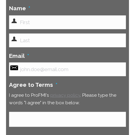
Name
*
First
Last
Email
*
Agree to Terms
*
I agree to ProFMI's
privacy policy
. Please type the
words "I agree" in the box below.