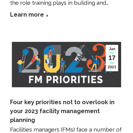
the role training plays in building and…
Learn more
Jan
17
2023
Four key priorities not to overlook in
your 2023 facility management
planning
Facilities managers (FMs) face a number of