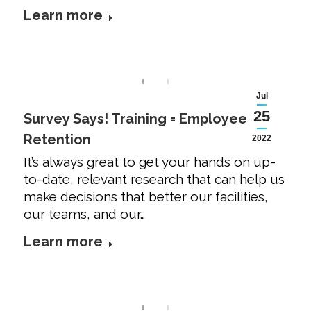
Learn more
Jul
25
Survey Says! Training = Employee
Retention
2022
It’s always great to get your hands on up-
to-date, relevant research that can help us
make decisions that better our facilities,
our teams, and our…
Learn more