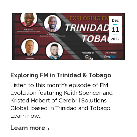
Dec
11
2022
Exploring FM in Trinidad & Tobago
Listen to this month’s episode of FM
Evolution featuring Keith Spencer and
Kristed Hebert of Cerebrii Solutions
Global, based in Trinidad and Tobago.
Learn how…
Learn more