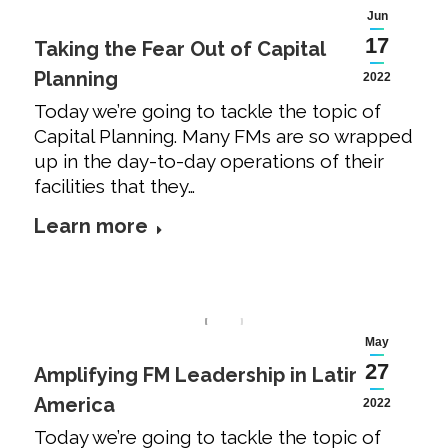
Jun
17
Taking the Fear Out of Capital
Planning
2022
Today we’re going to tackle the topic of
Capital Planning. Many FMs are so wrapped
up in the day-to-day operations of their
facilities that they…
Learn more
May
27
Amplifying FM Leadership in Latin
America
2022
Today we’re going to tackle the topic of