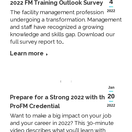
4
2022 FM Training Outlook Survey
The facility management profession is
2022
undergoing a transformation. Management
and staff have recognized a growing
knowledge and skills gap. Download our
full survey report to…
Learn more
Jan
20
Prepare for a Strong 2022 with the
ProFM Credential
2022
Want to make a big impact on your job
and your career in 2022? This 30-minute
video describes what you’ll learn with