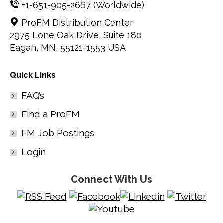
+1-651-905-2667
(Worldwide)
ProFM Distribution Center
2975 Lone Oak Drive, Suite 180
Eagan, MN, 55121-1553 USA
Quick Links
FAQ’s
Find a ProFM
FM Job Postings
Login
Connect With Us