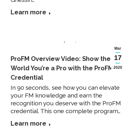
Learn more
Mar
17
ProFM Overview Video: Show the
World You’re a Pro with the ProFM
2020
Credential
In 90 seconds, see how you can elevate
your FM knowledge and earn the
recognition you deserve with the ProFM
credential. This one complete program…
Learn more