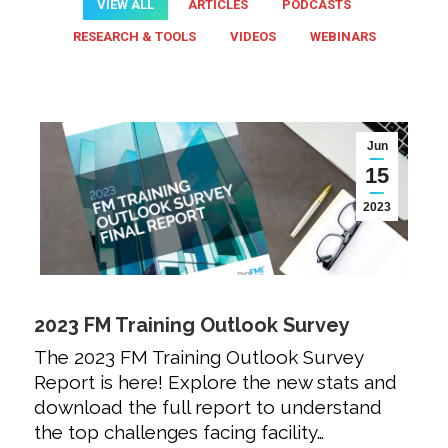
VIEW ALL
ARTICLES
PODCASTS
RESEARCH & TOOLS
VIDEOS
WEBINARS
Jun
15
2023
2023 FM Training Outlook Survey
The 2023 FM Training Outlook Survey
Report is here! Explore the new stats and
download the full report to understand
the top challenges facing facility…