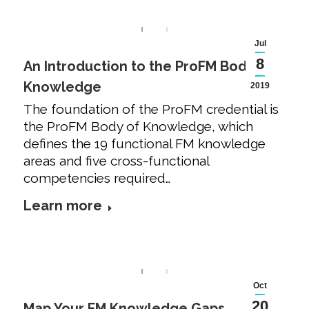
Jul
8
An Introduction to the ProFM Body of
Knowledge
2019
The foundation of the ProFM credential is
the ProFM Body of Knowledge, which
defines the 19 functional FM knowledge
areas and five cross-functional
competencies required…
Learn more
Oct
20
Map Your FM Knowledge Gaps