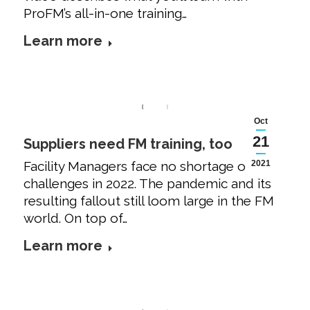
ProFM’s all-in-one training…
Learn more
Oct
21
Suppliers need FM training, too
Facility Managers face no shortage of
2021
challenges in 2022. The pandemic and its
resulting fallout still loom large in the FM
world. On top of…
Learn more