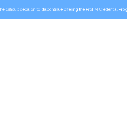
he difficult decision to discontinue offering the ProFM Credential Prog
00 PM CT