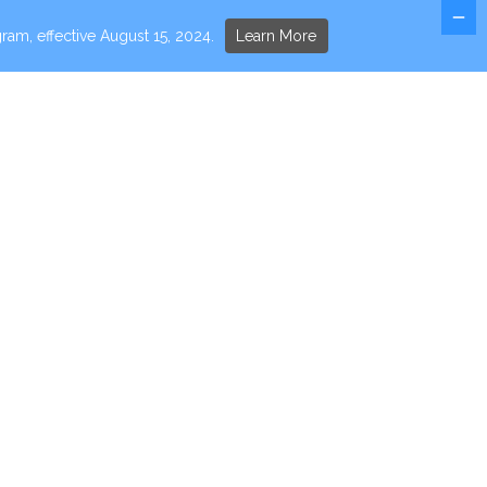
ram, effective August 15, 2024.
Learn More