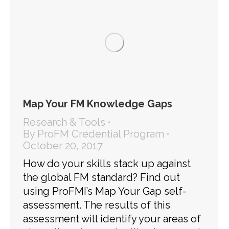
Map Your FM Knowledge Gaps
Research & Tools
By
ProFM Credential Program
October 20, 2017
How do your skills stack up against
the global FM standard? Find out
using ProFMI’s Map Your Gap self-
assessment. The results of this
assessment will identify your areas of