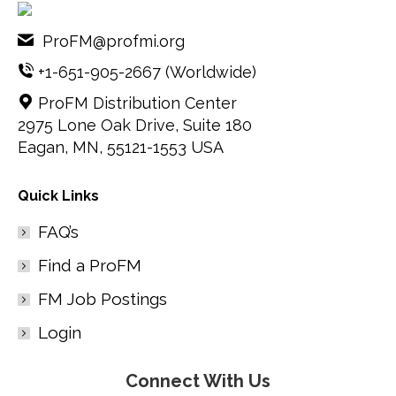
ProFM@profmi.org
+1-651-905-2667
(Worldwide)
ProFM Distribution Center
2975 Lone Oak Drive, Suite 180
Eagan, MN, 55121-1553 USA
Quick Links
FAQ’s
Find a ProFM
FM Job Postings
Login
Connect With Us