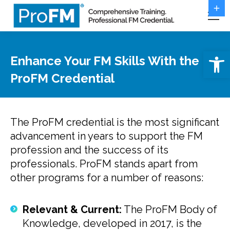
Open 
Enhance Your FM Skills With the
ProFM Credential
The ProFM credential is the most significant
advancement in years to support the FM
profession and the success of its
professionals. ProFM stands apart from
other programs for a number of reasons:
Relevant & Current:
The ProFM Body of
Knowledge, developed in 2017, is the