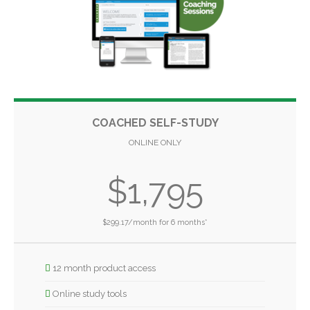
COACHED SELF-STUDY
ONLINE ONLY
$1,795
$299.17/month for 6 months*
12 month product access
Online study tools