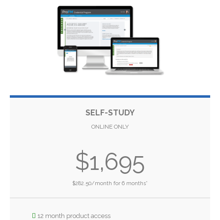
SELF-STUDY
ONLINE ONLY
$1,695
$282.50/month for 6 months*
12 month product access