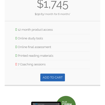
$1,745
$290.83/month for 6 months*
12 month product access
Online study tools
Online final assessment
Printed reading materials
7 Coaching sessions
ADD TO CART