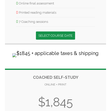
Online final assessment
Printed reading materials
7 Coaching sessions
SELECT COURSE DATE
COACHED SELF-STUDY
ONLINE + PRINT
$1,845