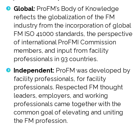
Global:
ProFM’s Body of Knowledge
reflects the globalization of the FM
industry from the incorporation of global
FM ISO 41000 standards, the perspective
of international ProFMI Commission
members, and input from facility
professionals in 93 countries.
Independent:
ProFM was developed by
facility professionals, for facility
professionals. Respected FM thought
leaders, employers, and working
professionals came together with the
common goal of elevating and uniting
the FM profession.