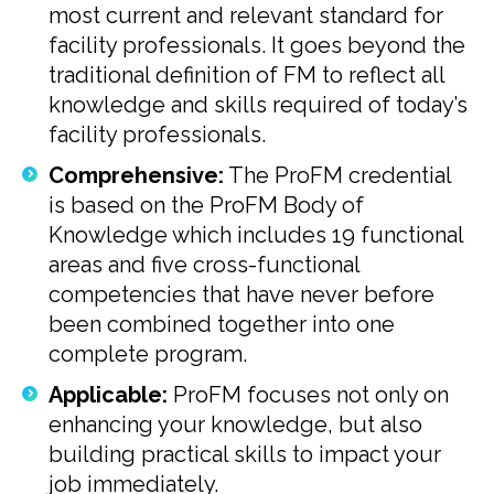
most current and relevant standard for
facility professionals. It goes beyond the
traditional definition of FM to reflect all
knowledge and skills required of today’s
facility professionals.
Comprehensive:
The ProFM credential
is based on the ProFM Body of
Knowledge which includes 19 functional
areas and five cross-functional
competencies that have never before
been combined together into one
complete program.
Applicable:
ProFM focuses not only on
enhancing your knowledge, but also
building practical skills to impact your
job immediately.