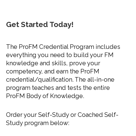
Get Started Today!
The ProFM Credential Program includes
everything you need to build your FM
knowledge and skills, prove your
competency, and earn the ProFM
credential/qualification. The all-in-one
program teaches and tests the entire
ProFM Body of Knowledge. ​
Order your Self-Study or Coached Self-
Study program below: