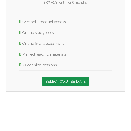
$307.50/month for 6 months*
12 month product access
Online study tools
Online final assessment
Printed reading materials
7 Coaching sessions
SELECT COURSE DATE