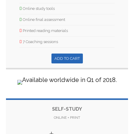
Online study tools
Online final assessment
Printed reading materials
7 Coaching sessions
ADD TO CART
SELF-STUDY
ONLINE + PRINT