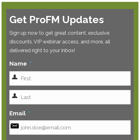
Get ProFM Updates
Sign up now to get great content, exclusive
discounts, VIP webinar access, and more, all
delivered right to your inbox!
Name
*
First
Last
Email
*