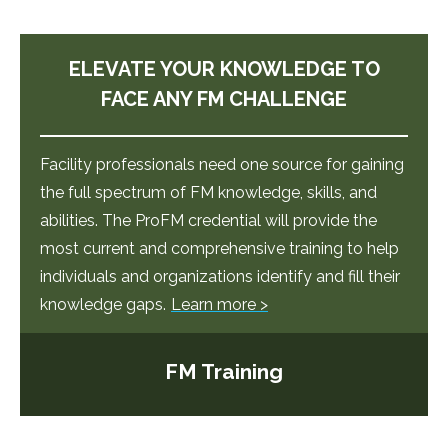
ELEVATE YOUR KNOWLEDGE TO
FACE ANY FM CHALLENGE
Facility professionals need one source for gaining
the full spectrum of FM knowledge, skills, and
abilities. The ProFM credential will provide the
most current and comprehensive training to help
individuals and organizations identify and fill their
knowledge gaps.
Learn more >
FM Training