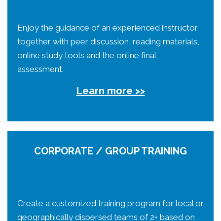
Enjoy the guidance of an experienced instructor
together with peer discussion, reading materials,
online study tools and the online final
assessment.
Learn more >>
CORPORATE / GROUP TRAINING
Create a customized training program for local or
geographically dispersed teams of 2+ based on