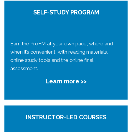
SELF-STUDY PROGRAM
Earn the ProFM at your own pace, where and
when it’s convenient, with reading materials,
online study tools and the online final
assessment.
Learn more >>
INSTRUCTOR-LED COURSES