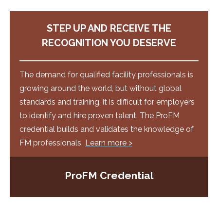
STEP UP AND RECEIVE THE
RECOGNITION YOU DESERVE
The demand for qualified facility professionals is
growing around the world, but without global
standards and training, it is difficult for employers
to identify and hire proven talent. The ProFM
credential builds and validates the knowledge of
FM professionals.
Learn more >
ProFM Credential