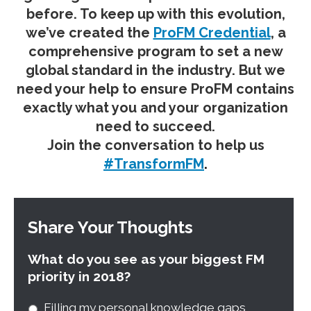
before. To keep up with this evolution,
we’ve created the
ProFM Credential
, a
comprehensive program to set a new
global standard in the industry. But we
need your help to ensure ProFM contains
exactly what you and your organization
need to succeed.
Join the conversation to help us
#TransformFM
.
Share Your Thoughts
What do you see as your biggest FM
priority in 2018?
Filling my personal knowledge gaps