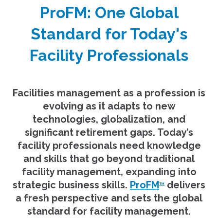
ProFM: One Global
Standard for Today's
Facility Professionals
Facilities management as a profession is
evolving as it adapts to new
technologies, globalization, and
significant retirement gaps. Today’s
facility professionals need knowledge
and skills that go beyond traditional
facility management, expanding into
strategic business skills.
ProFM
delivers
TM
a fresh perspective and sets the global
standard for facility management.