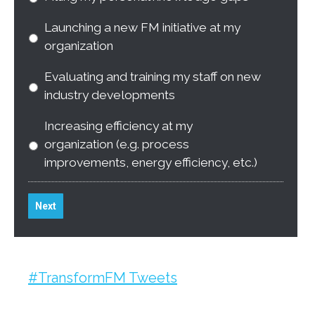
Launching a new FM initiative at my
organization
Evaluating and training my staff on new
industry developments
Increasing efficiency at my
organization (e.g. process
improvements, energy efficiency, etc.)
Next
#TransformFM Tweets