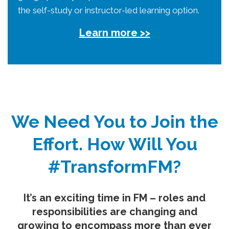
the self-study or instructor-led learning option.
Learn more >>
We Need You to Join the
Effort. How Will You
#TransformFM?
It’s an exciting time in FM – roles and
responsibilities are changing and
growing to encompass more than ever