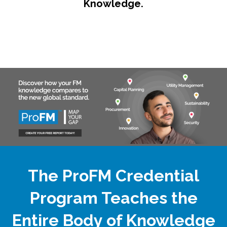
Knowledge.
The ProFM Credential
Program Teaches the
Entire Body of Knowledge