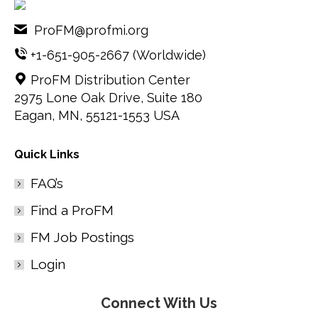
ProFM@profmi.org
+1-651-905-2667
(Worldwide)
ProFM Distribution Center
2975 Lone Oak Drive, Suite 180
Eagan, MN, 55121-1553 USA
Quick Links
FAQ’s
Find a ProFM
FM Job Postings
Login
Connect With Us