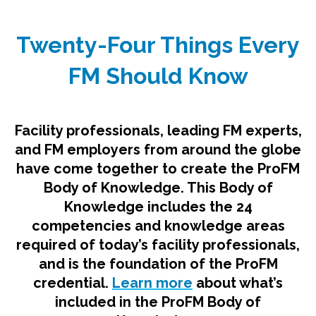
Twenty-Four Things Every
FM Should Know
Facility professionals, leading FM experts,
and FM employers from around the globe
have come together to create the ProFM
Body of Knowledge. This Body of
Knowledge includes the 24
competencies and knowledge areas
required of today’s facility professionals,
and is the foundation of the ProFM
credential.
Learn more
about what’s
included in the ProFM Body of