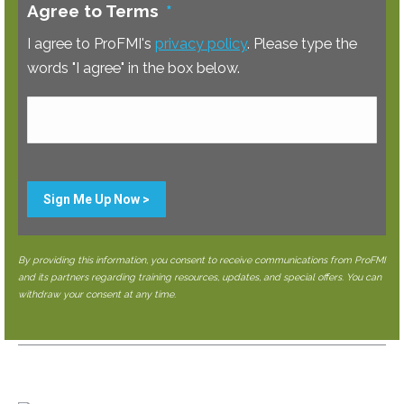
Agree to Terms
*
I agree to ProFMI's
privacy policy
. Please type the
words "I agree" in the box below.
Sign Me Up Now >
By providing this information, you consent to receive communications from ProFMI
and its partners regarding training resources, updates, and special offers. You can
withdraw your consent at any time.