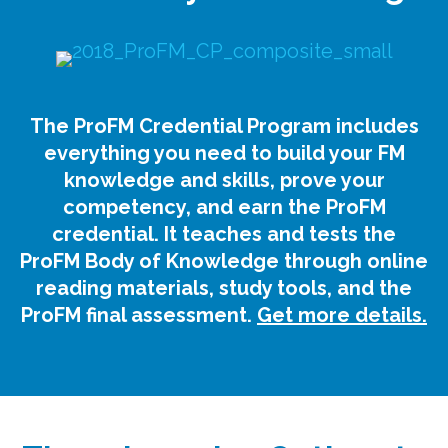
The ProFM Credential Program includes
everything you need to build your FM
knowledge and skills, prove your
competency, and earn the ProFM
credential. It teaches and tests the
ProFM Body of Knowledge through online
reading materials, study tools, and the
ProFM final assessment.
Get more details.