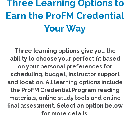
Three Learning Options to
Earn the ProFM Credential
Your Way
Three learning options give you the
ability to choose your perfect fit based
on your personal preferences for
scheduling, budget, instructor support
and location. All learning options include
the ProFM Credential Program reading
materials, online study tools and online
final assessment. Select an option below
for more details.