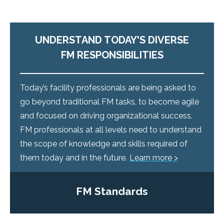
UNDERSTAND TODAY'S DIVERSE
FM RESPONSIBILITIES
Today’s facility professionals are being asked to
go beyond traditional FM tasks, to become agile
and focused on driving organizational success.
FM professionals at all levels need to understand
the scope of knowledge and skills required of
them today and in the future.
Learn more >
FM Standards