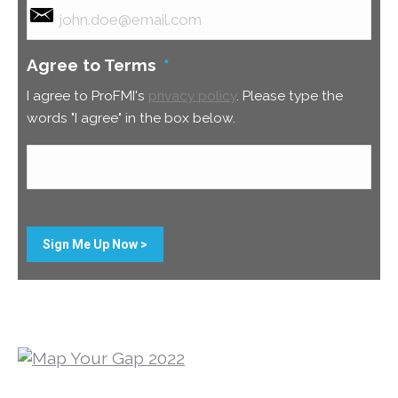
Agree to Terms
*
I agree to ProFMI's
privacy policy
. Please type the
words "I agree" in the box below.
Sign Me Up Now >