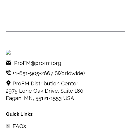
ProFM@profmi.org
+1-651-905-2667
(Worldwide)
ProFM Distribution Center
2975 Lone Oak Drive, Suite 180
Eagan, MN, 55121-1553 USA
Quick Links
FAQ’s