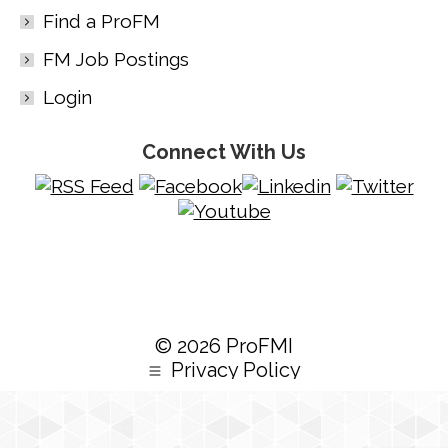
Find a ProFM
FM Job Postings
Login
Connect With Us
© 2026 ProFMI
Privacy Policy