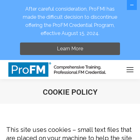
After careful consideration, ProFMI has
made the difficult decision to discontinue
offering the ProFM Credential Program,
Open 
effective August 15, 2024.
Learn More
COOKIE POLICY
You are here:
This site uses cookies – small text files that
are placed on your machine to help the site