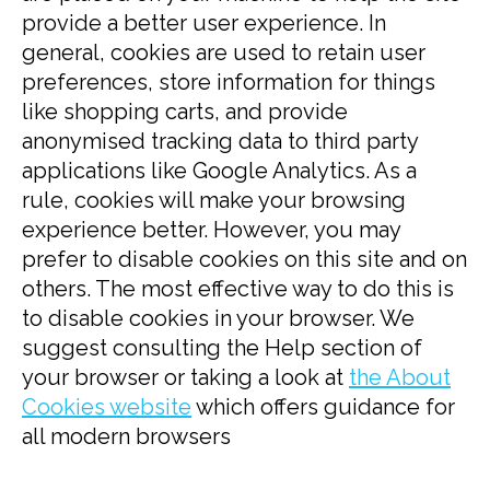
provide a better user experience. In
general, cookies are used to retain user
preferences, store information for things
like shopping carts, and provide
anonymised tracking data to third party
applications like Google Analytics. As a
rule, cookies will make your browsing
experience better. However, you may
prefer to disable cookies on this site and on
others. The most effective way to do this is
to disable cookies in your browser. We
suggest consulting the Help section of
your browser or taking a look at
the About
Cookies website
which offers guidance for
all modern browsers