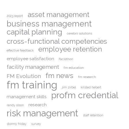
asset management
2023 report
business management
capital planning
cerebrii solutions
cross-functional competencies
employee retention
effective feedback
employee satisfaction
Facilithon
facility management
fm education
fm news
FM Evolution
fm research
fm training
jim zirbel
kristed hebert
profm credential
management skills
research
randy olson
risk management
staff retention
stormy friday
survey