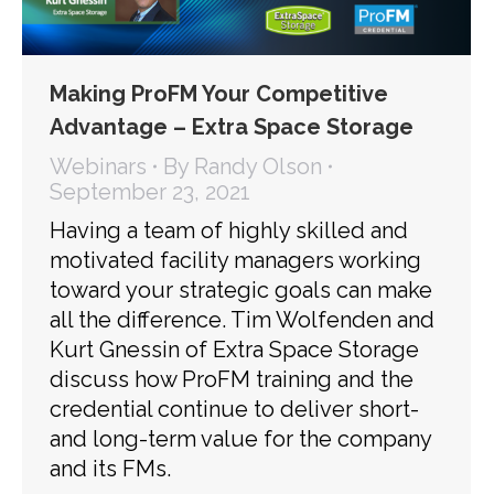
Making ProFM Your Competitive
Advantage – Extra Space Storage
Webinars
By
Randy Olson
September 23, 2021
Having a team of highly skilled and
motivated facility managers working
toward your strategic goals can make
all the difference. Tim Wolfenden and
Kurt Gnessin of Extra Space Storage
discuss how ProFM training and the
credential continue to deliver short-
and long-term value for the company
and its FMs.