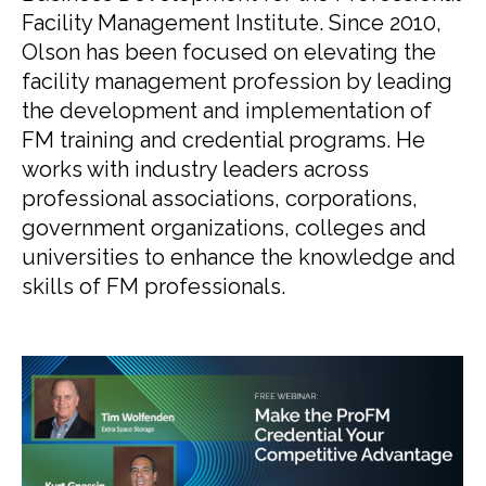
Facility Management Institute. Since 2010,
Olson has been focused on elevating the
facility management profession by leading
the development and implementation of
FM training and credential programs. He
works with industry leaders across
professional associations, corporations,
government organizations, colleges and
universities to enhance the knowledge and
skills of FM professionals.