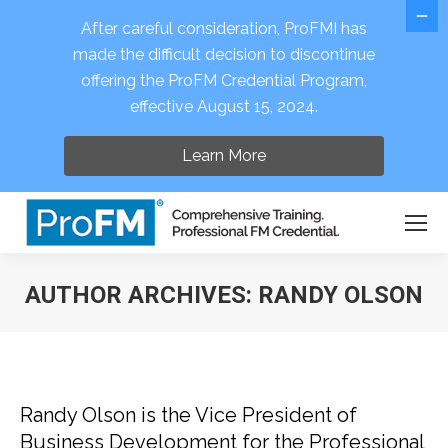
After careful consideration, ProFMI has
made the difficult decision to discontinue
offering the ProFM Credential Program,
Open 
effective August 15, 2024.
Learn More
AUTHOR ARCHIVES:
RANDY OLSON
You are here:
Randy Olson is the Vice President of
Business Development for the Professional