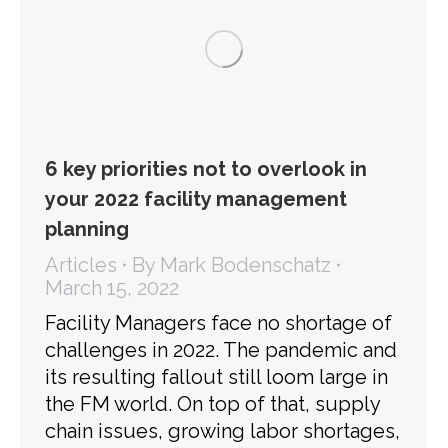
6 key priorities not to overlook in
your 2022 facility management
planning
Articles
By
Mark Bodenschatz
March 15, 2022
Facility Managers face no shortage of
challenges in 2022. The pandemic and
its resulting fallout still loom large in
the FM world. On top of that, supply
chain issues, growing labor shortages,