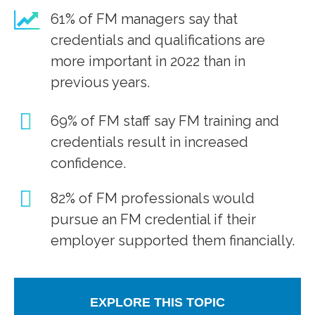
61% of FM managers say that
credentials and qualifications are
more important in 2022 than in
previous years.
69% of FM staff say FM training and
credentials result in increased
confidence.
82% of FM professionals would
pursue an FM credential if their
employer supported them financially.
EXPLORE THIS TOPIC