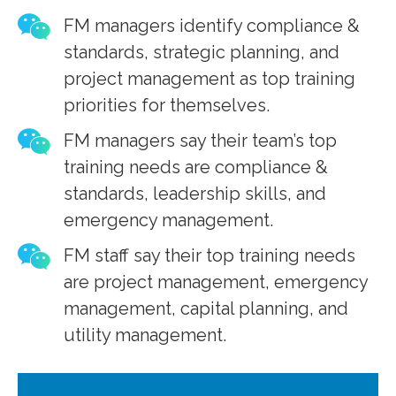
FM managers identify compliance &
standards, strategic planning, and
project management as top training
priorities for themselves.
FM managers say their team’s top
training needs are compliance &
standards, leadership skills, and
emergency management.
FM staff say their top training needs
are project management, emergency
management, capital planning, and
utility management.