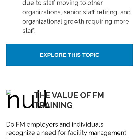
due to staff moving to other
organizations, senior staff retiring, and
organizational growth requiring more
staff.
EXPLORE THIS TOPIC
THE VALUE OF FM
TRAINING
Do FM employers and individuals
recognize a need for facility management