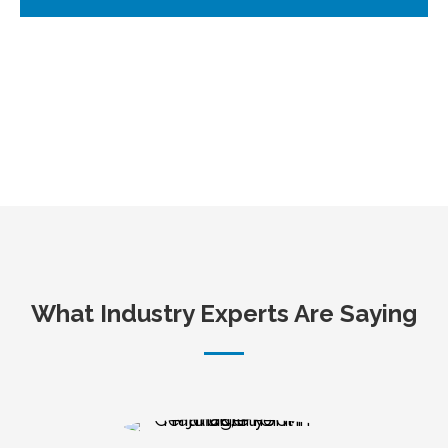
What Industry Experts Are Saying