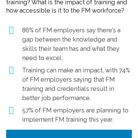
training? What is the impact of training and
how accessible is it to the FM workforce?
86% of FM employers say there’s a
gap between the knowledge and
skills their team has and what they
need to excel.
Training can make an impact, with 74%
of FM employers saying that FM
training and credentials result in
better job performance.
57% of FM employers are planning to
implement FM training this year.