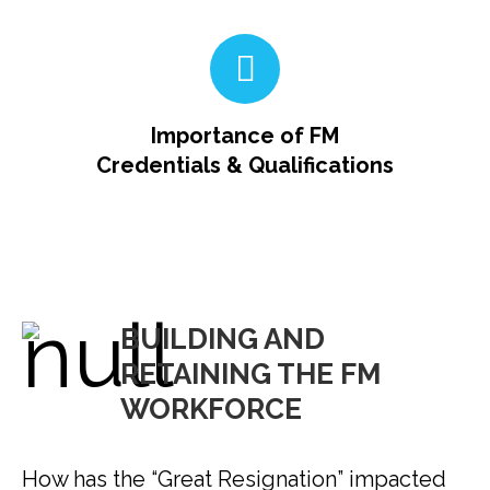
Importance of FM
Credentials & Qualifications
BUILDING AND
RETAINING THE FM
WORKFORCE
How has the “Great Resignation” impacted