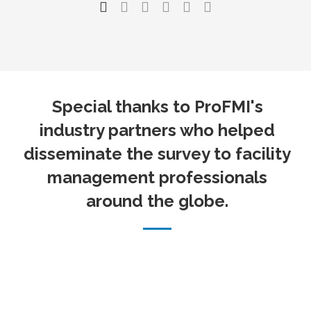
Special thanks to ProFMI's
industry partners who helped
disseminate the survey to facility
management professionals
around the globe.