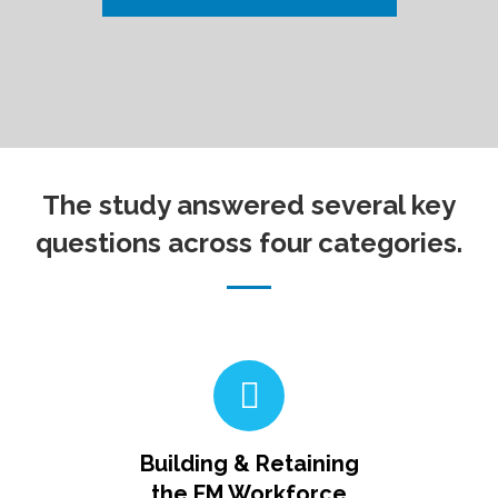
The study answered several key
questions across four categories.
Building & Retaining
the FM Workforce