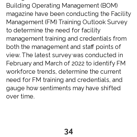
Building Operating Management (BOM)
magazine have been conducting the Facility
Management (FM) Training Outlook Survey
to determine the need for facility
management training and credentials from
both the management and staff points of
view. The latest survey was conducted in
February and March of 2022 to identify FM
workforce trends, determine the current
need for FM training and credentials, and
gauge how sentiments may have shifted
over time.
35