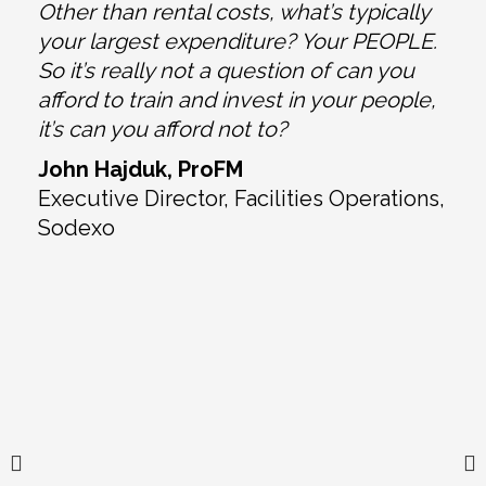
Other than rental costs, what’s typically
your largest expenditure? Your PEOPLE.
So it’s really not a question of can you
-
afford to train and invest in your people,
it’s can you afford not to?
John Hajduk, ProFM
d
Executive Director, Facilities Operations,
Sodexo