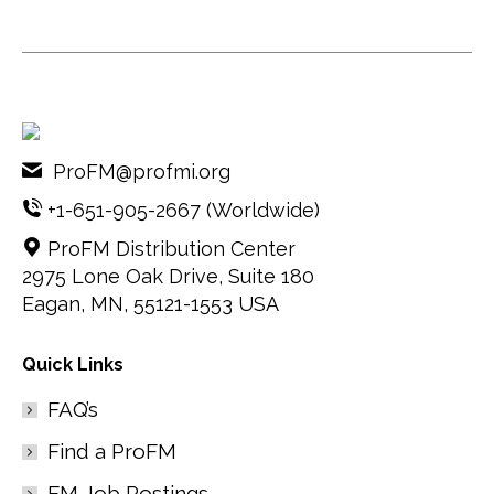
ProFM@profmi.org
+1-651-905-2667
(Worldwide)
ProFM Distribution Center
2975 Lone Oak Drive, Suite 180
Eagan, MN, 55121-1553 USA
Quick Links
FAQ’s
Find a ProFM
FM Job Postings