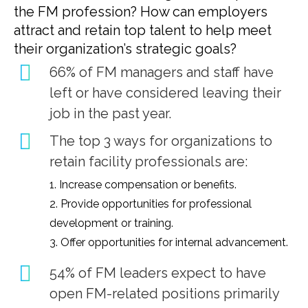
the FM profession? How can employers
attract and retain top talent to help meet
their organization’s strategic goals?
66% of FM managers and staff have
left or have considered leaving their
job in the past year.
The top 3 ways for organizations to
retain facility professionals are:
1. Increase compensation or benefits.
2. Provide opportunities for professional
development or training.
3. Offer opportunities for internal advancement.
54% of FM leaders expect to have
open FM-related positions primarily