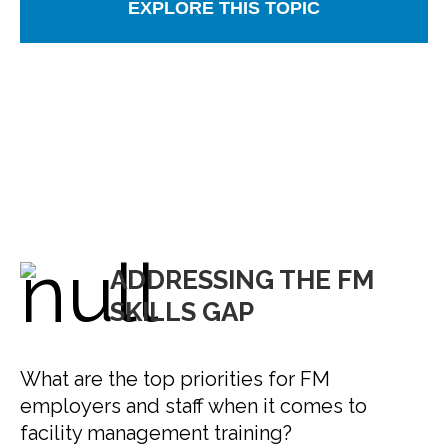
EXPLORE THIS TOPIC
ADDRESSING THE FM
SKILLS GAP
What are the top priorities for FM
employers and staff when it comes to
facility management training?