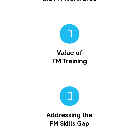
Value of
FM Training
Addressing the
FM Skills Gap