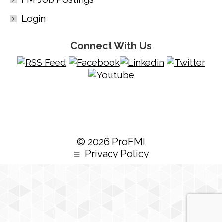
Login
Connect With Us
© 2026 ProFMI
Privacy Policy