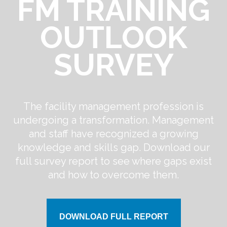
FM TRAINING
OUTLOOK
SURVEY
The facility management profession is
undergoing a transformation. Management
and staff have recognized a growing
knowledge and skills gap. Download our
full survey report to see where gaps exist
and how to overcome them.
DOWNLOAD FULL REPORT