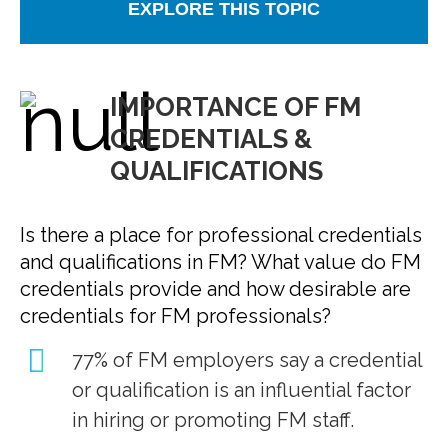
EXPLORE THIS TOPIC
IMPORTANCE OF FM
CREDENTIALS &
QUALIFICATIONS
Is there a place for professional credentials
and qualifications in FM? What value do FM
credentials provide and how desirable are
credentials for FM professionals?
77% of FM employers say a credential
or qualification is an influential factor
in hiring or promoting FM staff.