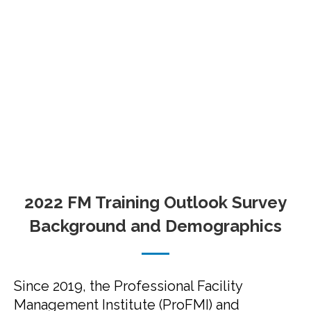
2022 FM Training Outlook Survey
Background and Demographics
Since 2019, the Professional Facility
Management Institute (ProFMI) and