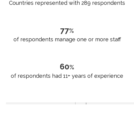
Countries represented with 289 respondents
79
%
of respondents manage one or more staff
62
%
of respondents had 11+ years of experience