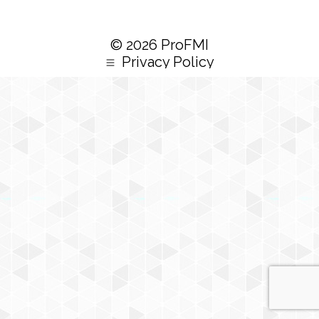
© 2026 ProFMI
Privacy Policy