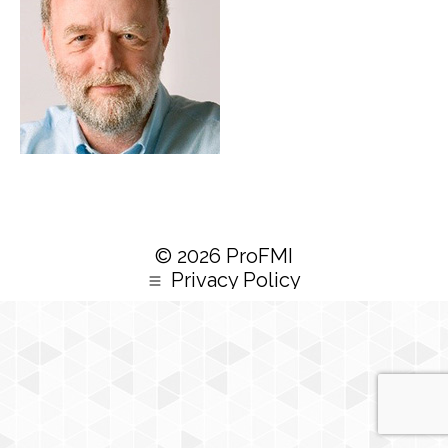
© 2026 ProFMI
Privacy Policy