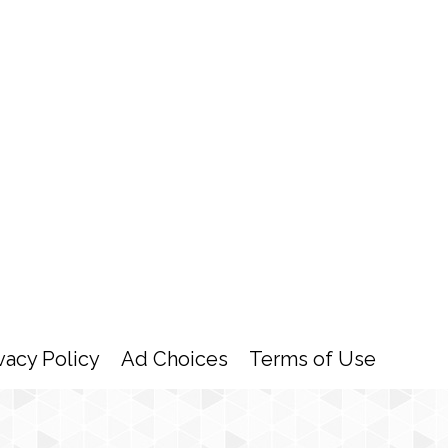
vacy Policy
Ad Choices
Terms of Use