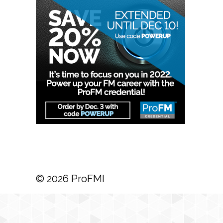
© 2026 ProFMI