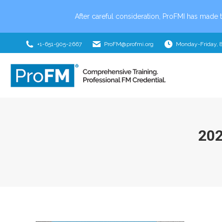
After careful consideration, ProFMI has made t
+1-651-905-2667
ProFM@profmi.org
Monday-Friday, 
20