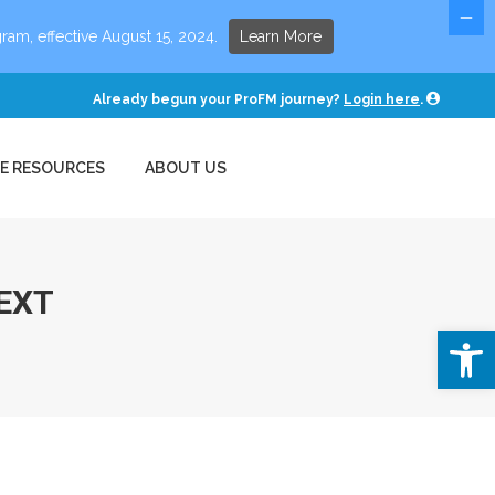
E RESOURCES
ABOUT US
ram, effective August 15, 2024.
Learn More
Already begun your ProFM journey?
Login here
.
EE RESOURCES
ABOUT US
EXT
Open 