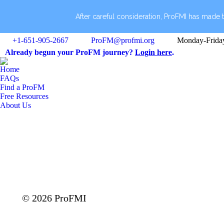
After careful consideration, ProFMI has made t
+1-651-905-2667
ProFM@profmi.org
Monday-Frida
Already begun your ProFM journey?
Login here
.
Home
FAQs
Find a ProFM
Free Resources
About Us
© 2026 ProFMI