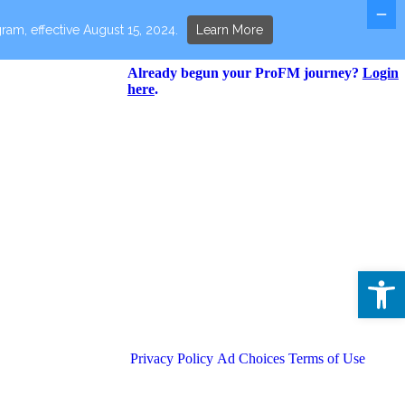
ram, effective August 15, 2024.
Learn More
Already begun your ProFM journey?
Login
here
.
Open 
Privacy Policy
Ad Choices
Terms of Use