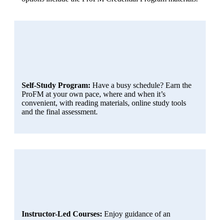
Self-Study Program:
Have a busy schedule? Earn the
ProFM at your own pace, where and when it’s
convenient, with reading materials, online study tools
and the final assessment.
Instructor-Led Courses:
Enjoy guidance of an