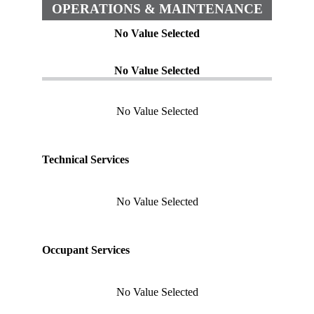
OPERATIONS & MAINTENANCE
No Value Selected
No Value Selected
No Value Selected
Technical Services
No Value Selected
Occupant Services
No Value Selected