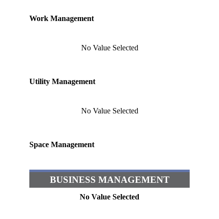
Work Management
No Value Selected
Utility Management
No Value Selected
Space Management
BUSINESS MANAGEMENT
No Value Selected