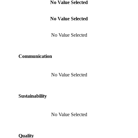
No Value Selected
No Value Selected
No Value Selected
Communication
No Value Selected
Sustainability
No Value Selected
Quality