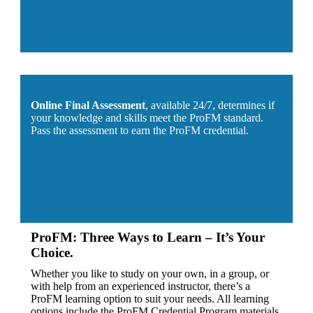
Online Final Assessment
, available 24/7, determines if
your knowledge and skills meet the ProFM standard.
Pass the assessment to earn the ProFM credential.
ProFM: Three Ways to Learn – It’s Your
Choice.
Whether you like to study on your own, in a group, or
with help from an experienced instructor, there’s a
ProFM learning option to suit your needs. All learning
options include the ProFM Credential Program materials.