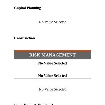
Capital Planning
No Value Selected
Construction
RISK MANAGEMENT
No Value Selected
No Value Selected
No Value Selected