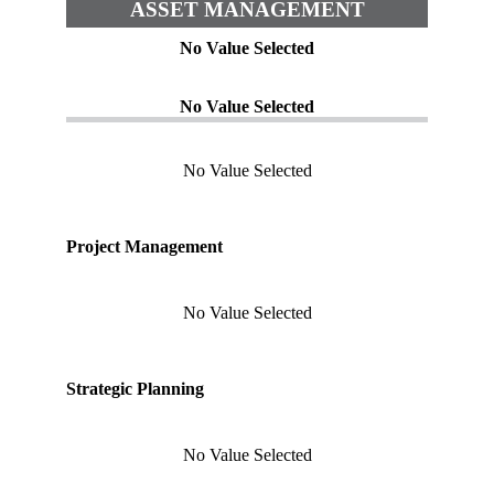
ASSET MANAGEMENT
No Value Selected
No Value Selected
No Value Selected
Project Management
No Value Selected
Strategic Planning
No Value Selected