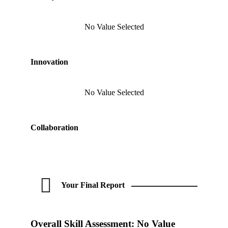
No Value Selected
Innovation
No Value Selected
Collaboration
Your Final Report
Overall Skill Assessment:
No Value