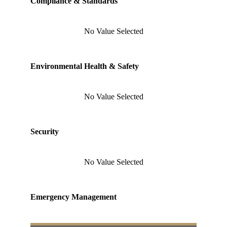
Compliance & Standards
No Value Selected
Environmental Health & Safety
No Value Selected
Security
No Value Selected
Emergency Management