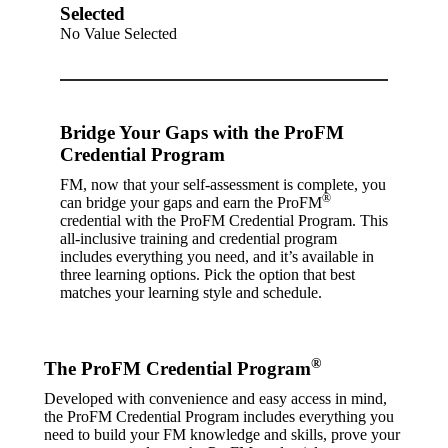
Selected
No Value Selected
Bridge Your Gaps with the ProFM
Credential Program
FM, now that your self-assessment is complete, you
®
can bridge your gaps and earn the ProFM
credential with the ProFM Credential Program. This
all-inclusive training and credential program
includes everything you need, and it’s available in
three learning options. Pick the option that best
matches your learning style and schedule.
®
The ProFM Credential Program
Developed with convenience and easy access in mind,
the ProFM Credential Program includes everything you
need to build your FM knowledge and skills, prove your