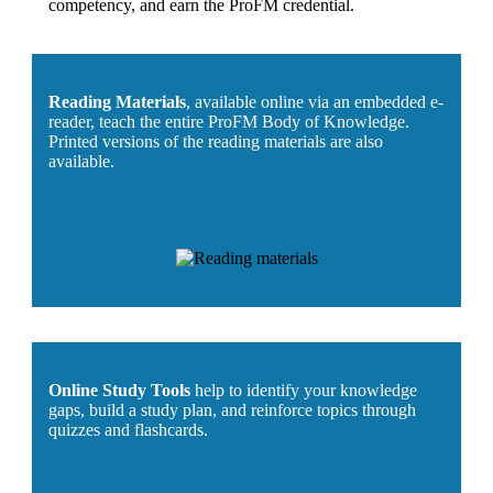
competency, and earn the ProFM credential.
Reading Materials
, available online via an embedded e-
reader, teach the entire ProFM Body of Knowledge.
Printed versions of the reading materials are also
available.
Online Study Tools
help to identify your knowledge
gaps, build a study plan, and reinforce topics through
quizzes and flashcards.