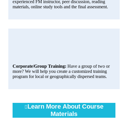
experienced FM instructor, peer discussion, reading
materials, online study tools and the final assessment.
Corporate/Group Training:
Have a group of two or
more? We will help you create a customized training
program for local or geographically dispersed teams.
Learn More About Course
Materials