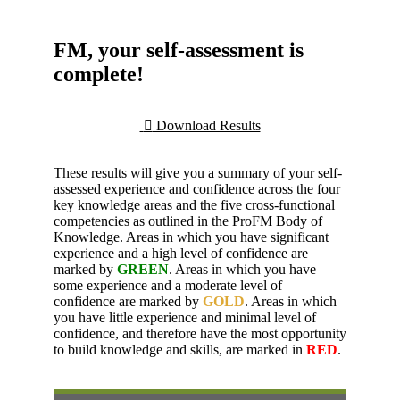
FM, your self-assessment is
complete!
Download Results
These results will give you a summary of your self-
assessed experience and confidence across the four
key knowledge areas and the five cross-functional
competencies as outlined in the ProFM Body of
Knowledge. Areas in which you have significant
experience and a high level of confidence are
marked by
GREEN
. Areas in which you have
some experience and a moderate level of
confidence are marked by
GOLD
. Areas in which
you have little experience and minimal level of
confidence, and therefore have the most opportunity
to build knowledge and skills, are marked in
RED
.