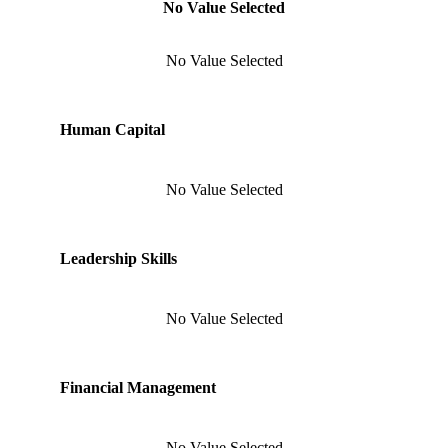
No Value Selected
No Value Selected
Human Capital
No Value Selected
Leadership Skills
No Value Selected
Financial Management
No Value Selected