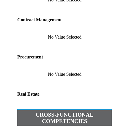
Contract Management
No Value Selected
Procurement
No Value Selected
Real Estate
CROSS-FUNCTIONAL
COMPETENCIES