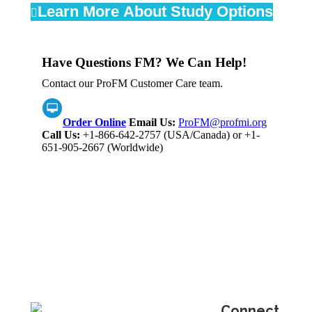
Learn More About Study Options
Have Questions FM? We Can Help!
Contact our ProFM Customer Care team.
Order Online
Email Us:
ProFM@profmi.org
Call Us:
+1-866-642-2757 (USA/Canada) or +1-
651-905-2667 (Worldwide)
Connect