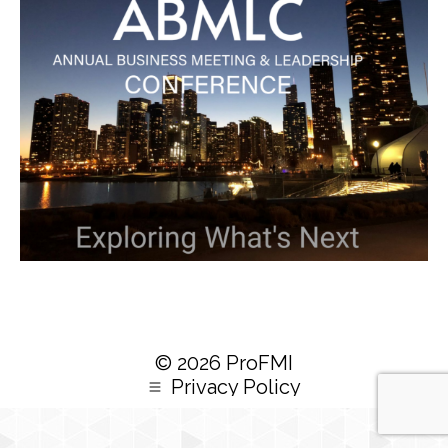
© 2026 ProFMI
Privacy Policy