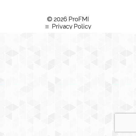
© 2026 ProFMI
Privacy Policy