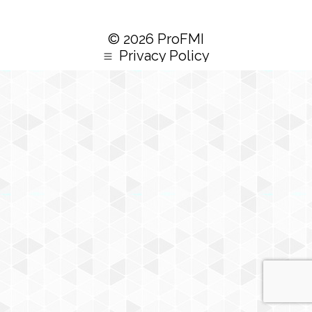
© 2026 ProFMI
Privacy Policy