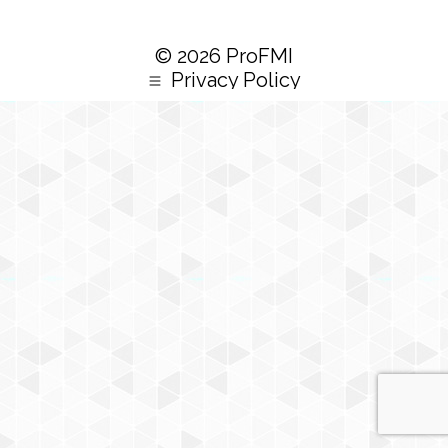
© 2026 ProFMI
Privacy Policy