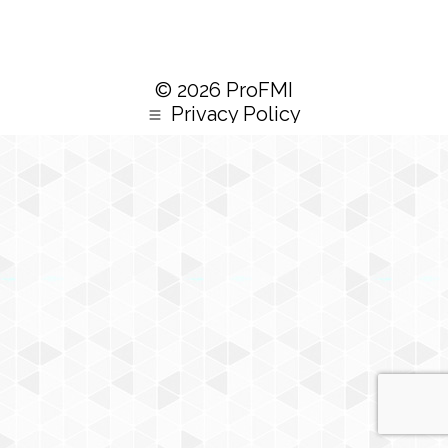
© 2026 ProFMI
Privacy Policy