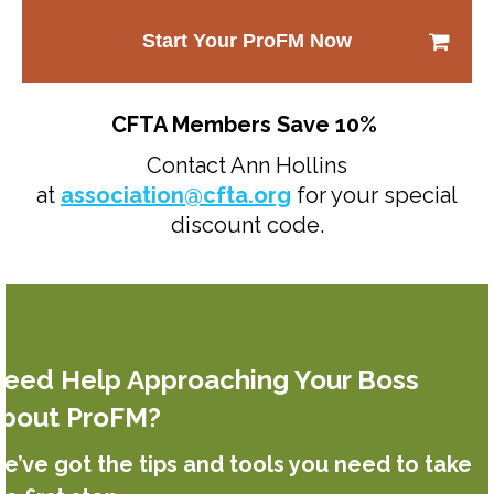
Start Your ProFM Now
CFTA Members Save 10%
Contact Ann Hollins
at
association@cfta.org
for your special
discount code.
eed Help Approaching Your Boss
bout ProFM?
e’ve got the tips and tools you need to take