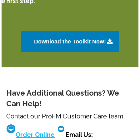
he first step.
Download the Toolkit Now!
Have Additional Questions? We
Can Help!
Contact our ProFM Customer Care team.
Order Online
Email Us: