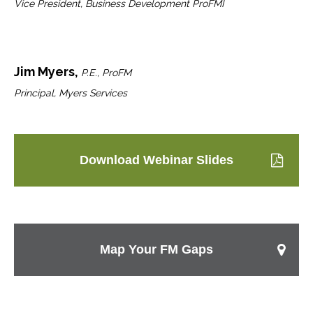
Vice President, Business Development ProFMI
Jim Myers,
P.E., ProFM
Principal, Myers Services
Download Webinar Slides
Map Your FM Gaps