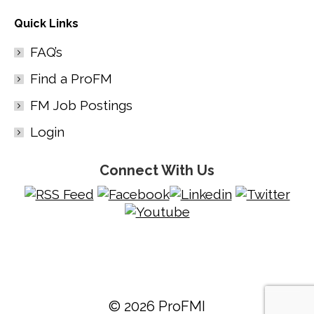
Quick Links
FAQ’s
Find a ProFM
FM Job Postings
Login
Connect With Us
© 2026 ProFMI