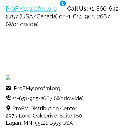
ProFM@profmi.org
Call Us:
+1-866-642-
2757 (USA/Canada) or +1-651-905-2667
(Worldwide)
ProFM@profmi.org
+1-651-905-2667
(Worldwide)
ProFM Distribution Center
2975 Lone Oak Drive, Suite 180
Eagan, MN, 55121-1553 USA