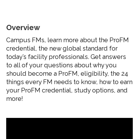
Overview
Campus FMs, learn more about the ProFM
credential, the new global standard for
today’s facility professionals. Get answers
to all of your questions about why you
should become a ProFM, eligibility, the 24
things every FM needs to know, how to earn
your ProFM credential, study options, and
more!