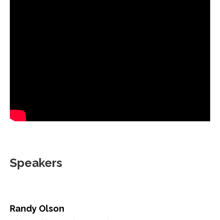
Speakers
Randy Olson