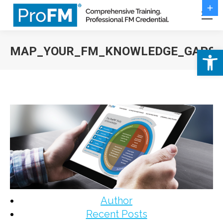
MAP_YOUR_FM_KNOWLEDGE_GAPS
Open 
You are here:
Author
Recent Posts