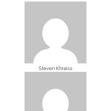
Steven Khraiss