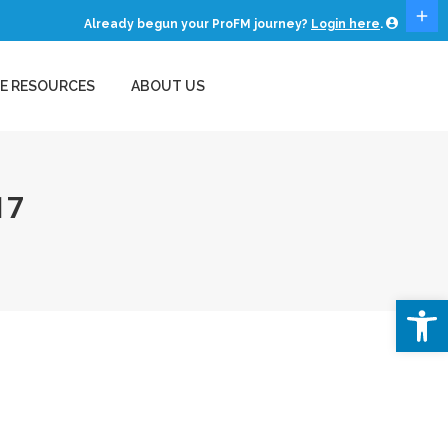
Already begun your ProFM journey?
Login here
.
E RESOURCES
ABOUT US
EE RESOURCES
ABOUT US
17
Open 