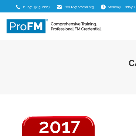
+1-651-905-2667
ProFM@profmi.org
Monday-Friday, 
C