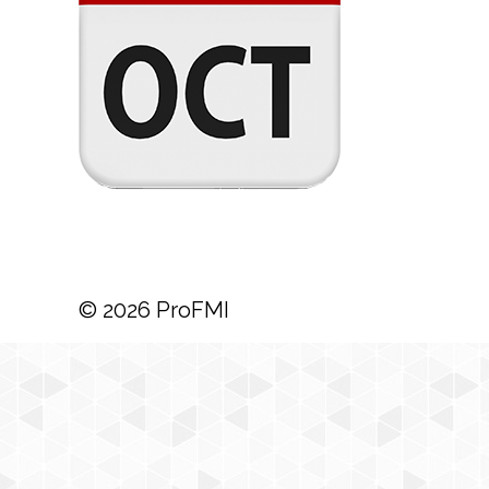
© 2026 ProFMI