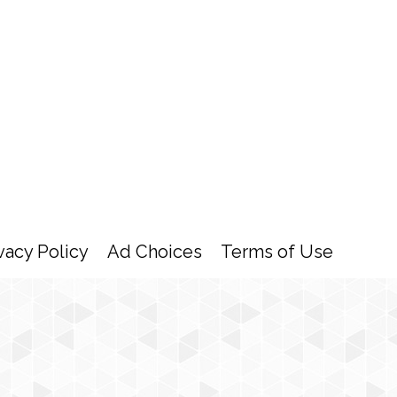
vacy Policy
Ad Choices
Terms of Use