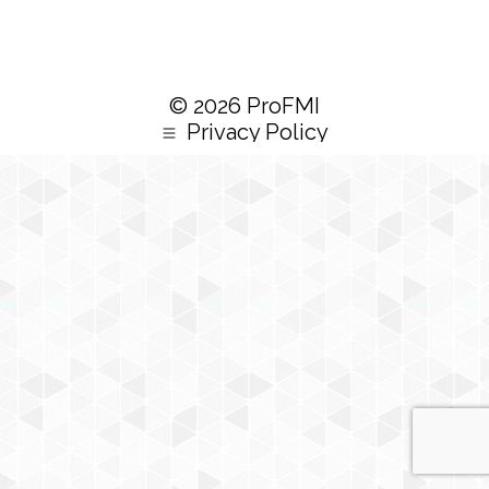
© 2026 ProFMI
Privacy Policy