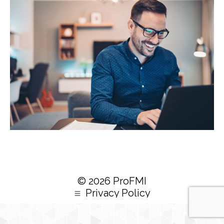
© 2026 ProFMI
Privacy Policy